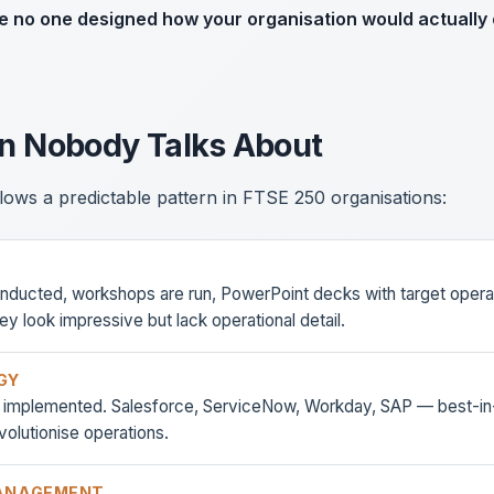
e no one designed how your organisation would actually 
rn Nobody Talks About
lows a predictable pattern in FTSE 250 organisations:
onducted, workshops are run, PowerPoint decks with target opera
y look impressive but lack operational detail.
GY
e implemented. Salesforce, ServiceNow, Workday, SAP — best-in-
volutionise operations.
ANAGEMENT