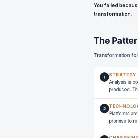
You failed becaus
transformation.
The Patte
Transformation fol
STRATEGY
1
Analysis is c
produced. The
TECHNOLO
2
Platforms ar
promise to re
CHANGE M