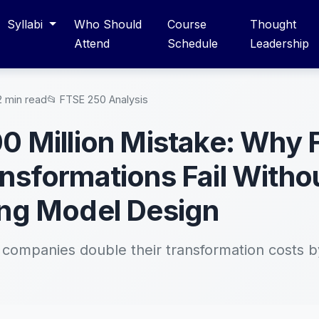
Syllabi
Who Should
Course
Thought
Attend
Schedule
Leadership
2 min read
📂 FTSE 250 Analysis
0 Million Mistake: Why
nsformations Fail Witho
ng Model Design
ompanies double their transformation costs b