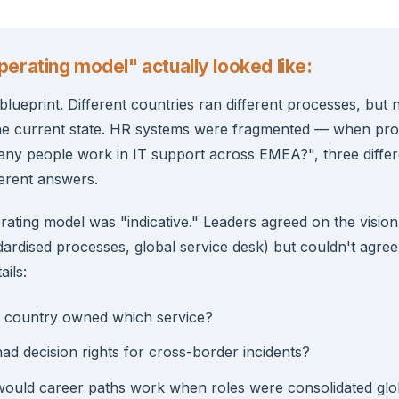
erating model" actually looked like:
lueprint. Different countries ran different processes, but
e current state. HR systems were fragmented — when p
ny people work in IT support across EMEA?", three differ
ferent answers.
rating model was "indicative." Leaders agreed on the visio
dardised processes, global service desk) but couldn't agree
ails:
 country owned which service?
d decision rights for cross-border incidents?
ould career paths work when roles were consolidated glo