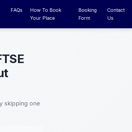
FAQs
How To Book
Booking
Contact
Your Place
Form
Us
 FTSE
ut
y skipping one