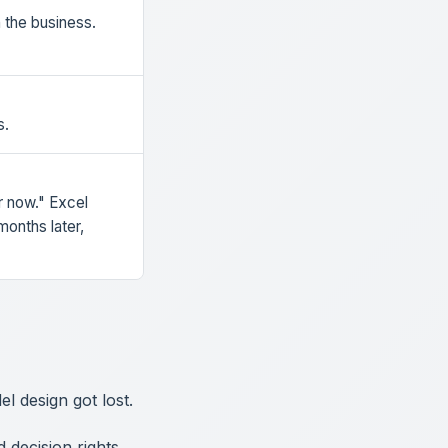
the business.
s.
r now." Excel
onths later,
l design got lost.
decision rights,