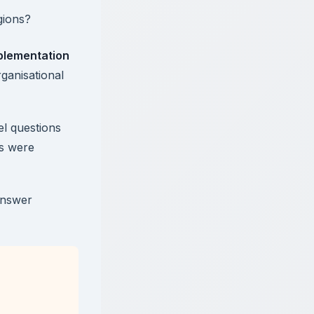
gions?
plementation
ganisational
l questions
ns were
answer