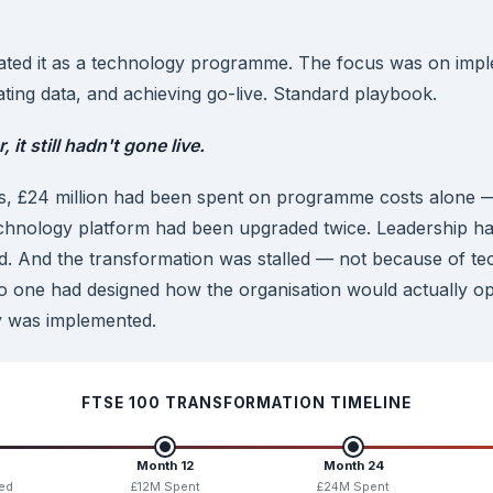
ated it as a technology programme. The focus was on impl
ating data, and achieving go-live. Standard playbook.
 it still hadn't gone live.
s, £24 million had been spent on programme costs alone — 
chnology platform had been upgraded twice. Leadership 
d. And the transformation was stalled — not because of tech
o one had designed how the organisation would actually o
y was implemented.
FTSE 100 TRANSFORMATION TIMELINE
Month 12
Month 24
ed
£12M Spent
£24M Spent