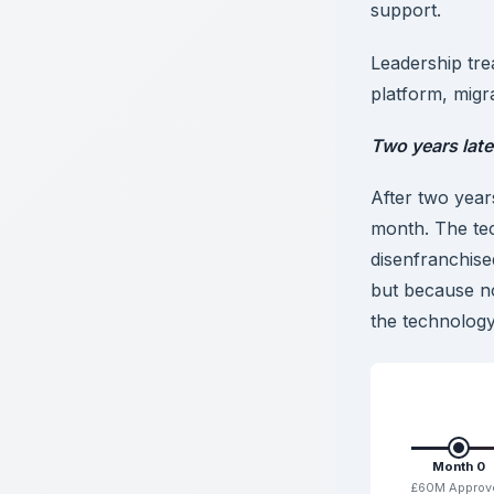
support.
Leadership tre
platform, migr
Two years later,
After two year
month. The te
disenfranchise
but because n
the technolog
Month 0
£60M Approv