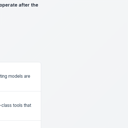
operate after the
ting models are
class tools that