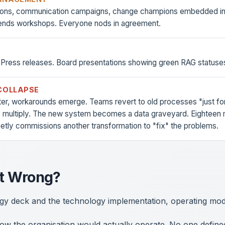
sions, communication campaigns, change champions embedded in 
ends workshops. Everyone nods in agreement.
 Press releases. Board presentations showing green RAG statuse
COLLAPSE
ter, workarounds emerge. Teams revert to old processes "just fo
 multiply. The new system becomes a data graveyard. Eighteen m
ietly commissions another transformation to "fix" the problems.
t Wrong?
gy deck and the technology implementation, operating mode
w the organisation would actually operate. No one defined 