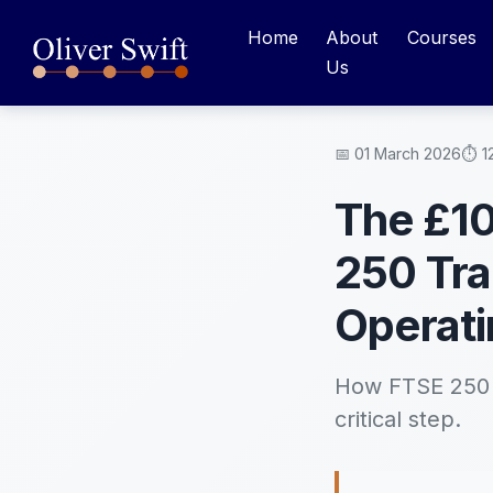
Home
About
Courses
Us
📅 01 March 2026
⏱️ 1
The £10
250 Tra
Operati
How FTSE 250 c
critical step.