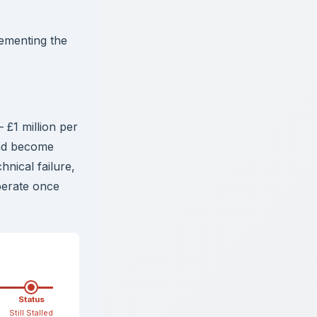
ementing the
£1 million per
had become
nical failure,
perate once
Status
Still Stalled