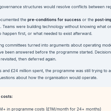
governance structures would resolve conflicts between re
ocumented the
pre-conditions for success
or the
post-im
s
. Teams were building technology without knowing what or
 happen first, or what needed to exist afterward.
ng committees turned into arguments about operating mode
ave been answered before the programme started. Decisio
revisited, then deferred again.
s and £24 million spent, the programme was still trying to 
uestions about how the organisation would operate.
costs:
M+ in programme costs (£1M/month for 24+ months)