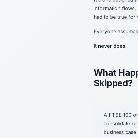
information flows,
had to be true for
Everyone assumed it
It never does.
What Happ
Skipped?
A FTSE 100 org
consolidate re
business case 