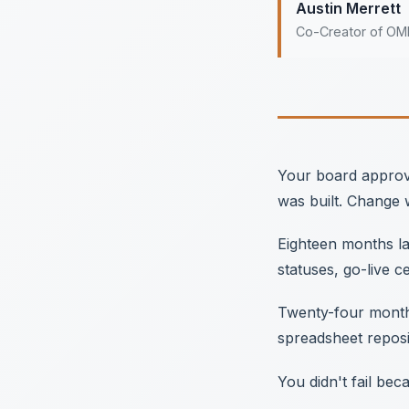
Austin Merrett
Co-Creator of O
Your board approve
was built. Change
Eighteen months lat
statuses, go-live c
Twenty-four months
spreadsheet reposit
You didn't fail be