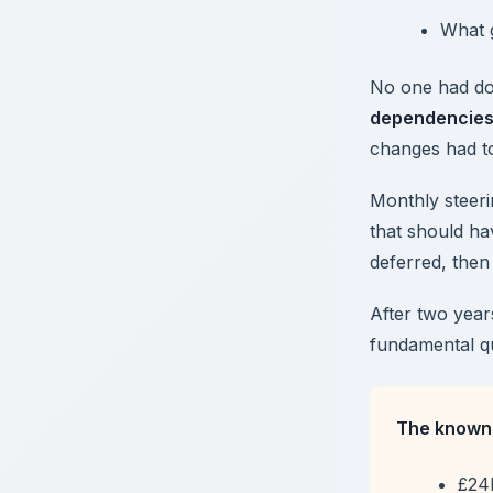
What 
No one had d
dependencie
changes had to
Monthly steeri
that should h
deferred, then 
After two year
fundamental q
The known 
£24