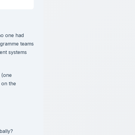
 no one had
rogramme teams
ent systems
n (one
 on the
bally?