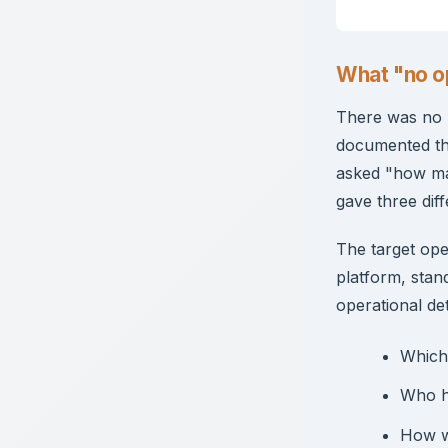
What "no op
There was no b
documented th
asked "how ma
gave three dif
The target ope
platform, stan
operational det
Which
Who ha
How w