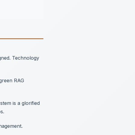
igned. Technology
, green RAG
em is a glorified
s.
anagement.