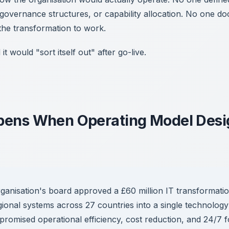
 governance structures, or capability allocation. No one 
 the transformation to work.
 would "sort itself out" after go-live.
ens When Operating Model Desig
anisation's board approved a £60 million IT transformatio
gional systems across 27 countries into a single technolog
promised operational efficiency, cost reduction, and 24/7 