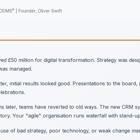
®
MDDMS
| Founder, Oliver Swift
d £50 million for digital transformation. Strategy was des
 was managed.
er, initial results looked good. Presentations to the board
elebrations.
 later, teams have reverted to old ways. The new CRM syst
ory. Your "agile" organisation runs waterfall with stand-up
cause of bad strategy, poor technology, or weak change m