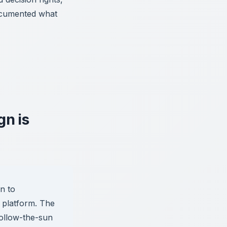
documented what
n is
n to
y platform. The
follow-the-sun