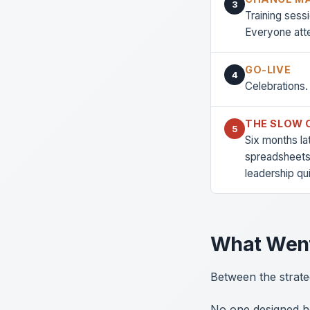
3
Training ses
Everyone att
GO-LIVE
4
Celebrations.
THE SLOW 
5
Six months la
spreadsheets
leadership qu
What Wen
Between the strate
No one designed ho