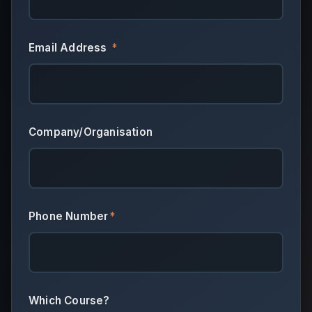
Email Address
*
Company/Organisation
Phone Number
*
Which Course?