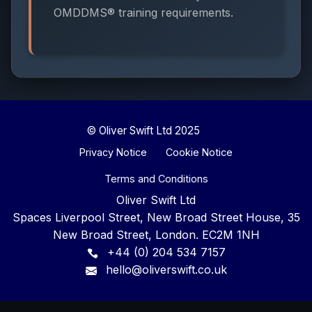
OMDDMS® training requirements.
© Oliver Swift Ltd 2025
Privacy Notice
Cookie Notice
Terms and Conditions
Oliver Swift Ltd
Spaces Liverpool Street, New Broad Street House, 35
New Broad Street, London. EC2M 1NH
+44 (0) 204 534 7157
hello@oliverswift.co.uk