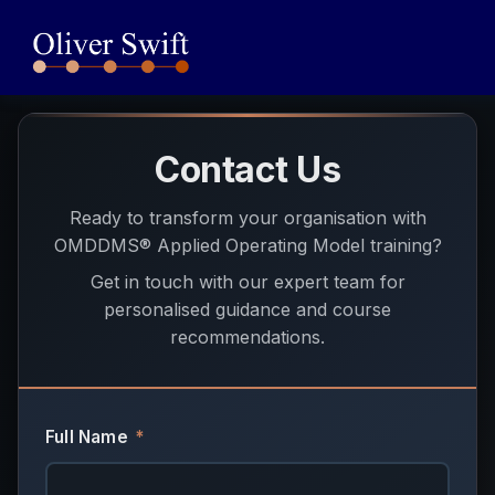
Contact Us
Ready to transform your organisation with
OMDDMS® Applied Operating Model training?
Get in touch with our expert team for
personalised guidance and course
recommendations.
Full Name
*