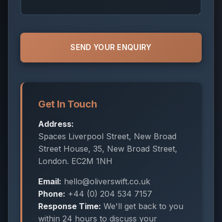
SEND YOUR ENQUIRY
Get In Touch
Address:
Spaces Liverpool Street, New Broad
Street House, 35, New Broad Street,
London. EC2M 1NH
Email:
hello@oliverswift.co.uk
Phone:
+44 (0) 204 534 7157
Response Time:
We'll get back to you
within 24 hours to discuss your