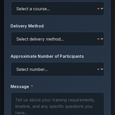
Delivery Method
Approximate Number of Participants
Message
*